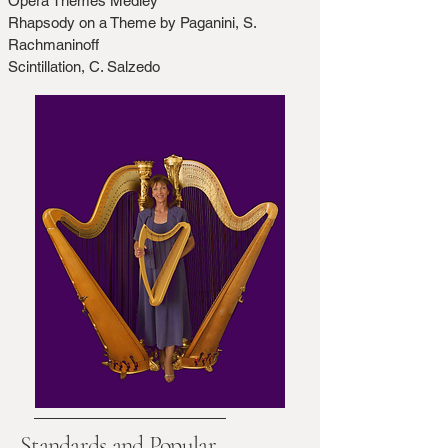
Opera Themes Medley
Rhapsody on a Theme by Paganini, S.
Rachmaninoff
Scintillation, C. Salzedo
Standards and Popular