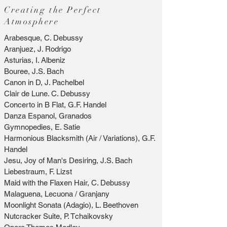
Creating the Perfect
Atmosphere
Arabesque, C. Debussy
Aranjuez, J. Rodrigo
Asturias, I. Albeniz
Bouree, J.S. Bach
Canon in D, J. Pachelbel
Clair de Lune. C. Debussy
Concerto in B Flat, G.F. Handel
Danza Espanol, Granados
Gymnopedies, E. Satie
Harmonious Blacksmith (Air / Variations), G.F.
Handel
Jesu, Joy of Man's Desiring, J.S. Bach
Liebestraum, F. Lizst
Maid with the Flaxen Hair, C. Debussy
Malaguena, Lecuona / Granjany
Moonlight Sonata (Adagio), L. Beethoven
Nutcracker Suite, P. Tchaikovsky