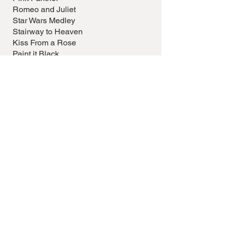
Romeo and Juliet
Star Wars Medley
Stairway to Heaven
Kiss From a Rose
Paint it Black
Comfortably Numb
Nothing Else Matters
Disney
GET IN TOUCH
Katherine Honey
Contact me to book a performance or to
discuss your event's musical needs. Let's
make your occasion unforgettable with
the beautiful sounds of the harp.