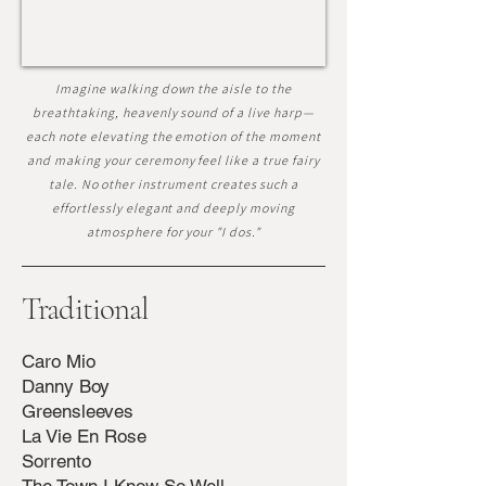
Imagine walking down the aisle to the
breathtaking, heavenly sound of a live harp—
each note elevating the emotion of the moment
and making your ceremony feel like a true fairy
tale. No other instrument creates such a
effortlessly elegant and deeply moving
atmosphere for your "I dos."
Traditional
Caro Mio
Danny Boy
Greensleeves
La Vie En Rose
Sorrento