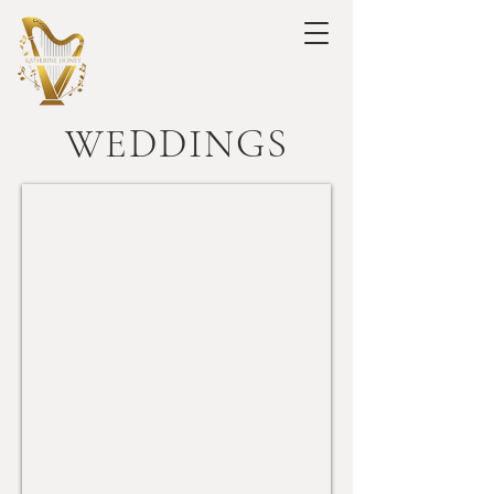
WEDDINGS