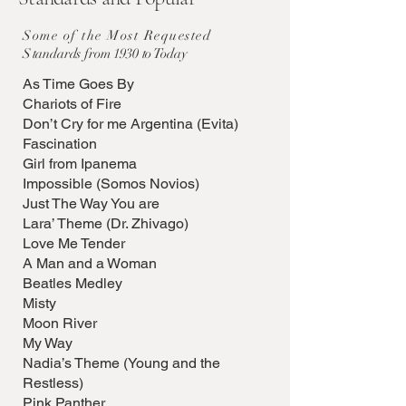
Some of the Most Requested
S
tandards from 1930 to Today
As Time Goes By
Chariots of Fire
Don’t Cry for me Argentina (Evita)
Fascination
Girl from Ipanema
Impossible (Somos Novios)
Just The Way You are
Lara’ Theme (Dr. Zhivago)
Love Me Tender
A Man and a Woman
Beatles Medley
Misty
Moon River
My Way
Nadia’s Theme (Young and the
Restless)
Pink Panther