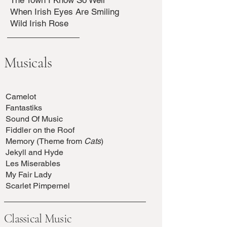
The Town I Know So Well
When Irish Eyes Are Smiling
Wild Irish Rose
Musicals
Camelot
Fantastiks
Sound Of Music
Fiddler on the Roof
Memory (Theme from
Cats
)
Jekyll and Hyde
Les Miserables
My Fair Lady
Scarlet Pimpernel
Classical Music