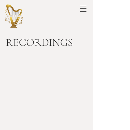
RECORDINGS