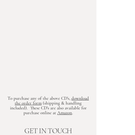
To purchase any of the above CD's,
download
the order form
(shipping & handling
included). These CD's are also available for
purchase online at
Amazon
.
GET IN TOUCH